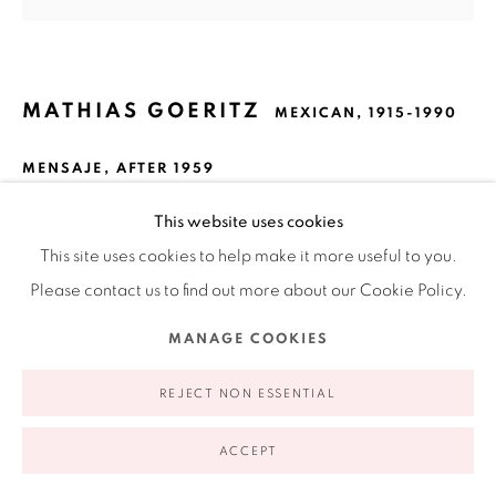
Open Wednesday - Friday from 11AM to 5PM and by
appointment | 646.833.7709
74 East 79th Street, 2D, New York, New York 10075
MATHIAS GOERITZ
MEXICAN,
1915-1990
MENSAJE
,
AFTER 1959
Gilded and pierced sheet metal on wood
This website uses cookies
18.5 x 18.5 in
This site uses cookies to help make it more useful to you.
47 x 47 cm
Please contact us to find out more about our Cookie Policy.
Privacy Policy
Accessibility Policy
Manage cookies
23.6 x 23.6 x 4 in framed
MANAGE COOKIES
COPYRIGHT © 2026 RUIZ-HEALY ART
SITE BY ARTLOGIC
FURTHER IMAGES
(View a larger image of thumbnail 1 )
, currently selected.
, currently selected.
, currently selected.
(View a larger image of thumbnail 2 )
(View a larger image of thumbnail 3 )
REJECT NON ESSENTIAL
ACCEPT