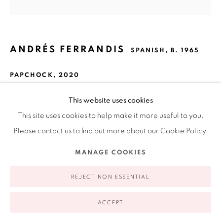
Ruiz-Healy Art, New York
Open Wednesday - Friday from 11AM to 5PM and by
appointment | 646.833.7709
74 East 79th Street, 2D, New York, New York 10075
ANDRÉS FERRANDIS
SPANISH,
B. 1965
PAPCHOCK
,
2020
Wood, polycarbonate, found object, silkscreen, cardboard,
This website uses cookies
oil and acrylic painting
This site uses cookies to help make it more useful to you.
24 x 13 x 4"
Please contact us to find out more about our Cookie Policy.
61 x 33 x 10.2 cm
Privacy Policy
Accessibility Policy
Manage cookies
MANAGE COOKIES
COPYRIGHT © 2026 RUIZ-HEALY ART
SITE BY ARTLOGIC
EXHIBITIONS
REJECT NON ESSENTIAL
CON(TEXT) SA
ACCEPT