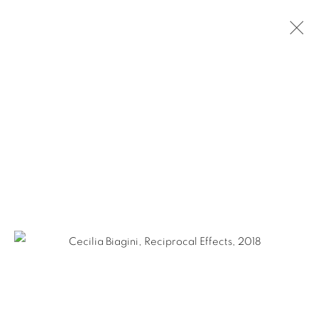
CECILIA BIAGINI
ARGENTINE,
B. 1967
BIOGRAPHY
WORKS
NEWS
EXHIBITIONS
PUBLICATIONS
ART FAIRS
Ruiz-Healy Art, San Antonio
Open Wednesday - Saturday from 11AM to 4PM and by
appointment | 210.804.2219
201-A East Olmos Drive, San Antonio, Texas 78212