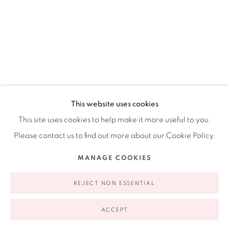
Ruiz-Healy Art, New York
Open Wednesday - Friday from 11AM to 5PM and by
appointment | 646.833.7709
74 East 79th Street, 2D, New York, New York 10075
This website uses cookies
CECILIA BIAGINI
This site uses cookies to help make it more useful to you.
ARGENTINE,
B. 1967
Please contact us to find out more about our Cookie Policy.
RECIPROCAL EFFECTS
,
2018
Privacy Policy
Accessibility Policy
Manage cookies
MANAGE COOKIES
Acrylic on canvas
COPYRIGHT © 2026 RUIZ-HEALY ART
SITE BY ARTLOGIC
REJECT NON ESSENTIAL
63 x 48"
160. x 121.9 cm
ACCEPT