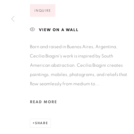
Open Wednesday - Saturday from 11AM to 4PM and b
INQUIRE
201-A East Olmos Drive, San Antonio, Texas 78212
VIEW ON A WALL
Born and raised in Buenos Aires, Argentina,
Cecilia Biagini's work is inspired by South
American abstraction. Cecilia Biagini creates
Privacy Policy
Accessibility Policy
Manage cookies
paintings, mobiles, photograms, and reliefs that
COPYRIGHT © 2026 RUIZ-HEALY ART
SITE BY ARTLOGIC
flow seamlessly from medium to...
READ MORE
SHARE