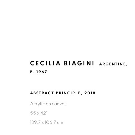
CECILIA BIAGINI
ARGENTINE,
CECILIA BIAGINI
ARGENTINE,
B. 1
B. 1967
ABSTRACT PRINCIPLE
,
2018
Acrylic on canvas
55 x 42"
139.7 x 106.7 cm
Ruiz-Healy Art, San Antonio