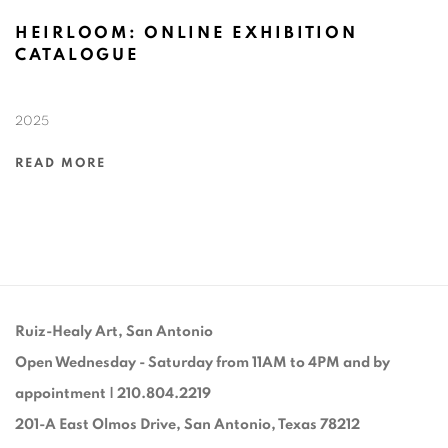
HEIRLOOM: ONLINE EXHIBITION
CATALOGUE
2025
READ MORE
Ruiz-Healy Art, San Antonio
Open Wednesday - Saturday from 11AM to 4PM and by
appointment | 210.804.2219
201-A East Olmos Drive, San Antonio, Texas 78212