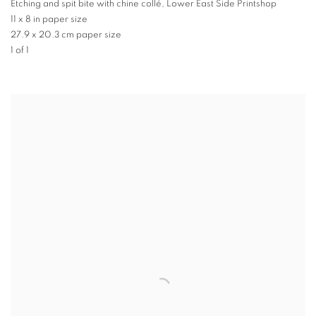
Etching and spit bite with chine collé, Lower East Side Printshop
11 x 8 in paper size
27.9 x 20.3 cm paper size
1 of 1