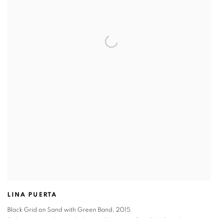
LINA PUERTA
Black Grid on Sand with Green Band
,
2015