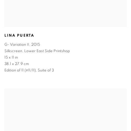
LINA PUERTA
G- Variation II
,
2015
Silkscreen, Lower East Side Printshop
15 x 11 in
38.1 x 27.9 cm
Edition of 11 (#11/11), Suite of 3