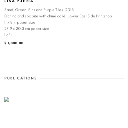
LINA PUERTA
Sand, Green, Pink and Purple Tiles
,
2015
Etching and spit bite with chine collé, Lower East Side Printshop
11 x 8 in paper size
27.9 x 20.3 cm paper size
1 of 1
$ 1,000.00
PUBLICATIONS