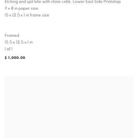
Etching and spit bite with chine collé, Lower East Side Printshop
11 x 8 in paper size
15 x 12.5 x 1 in frame size
Framed
15.5 x 12.5 x 1 in
1 of 1
$ 1,000.00