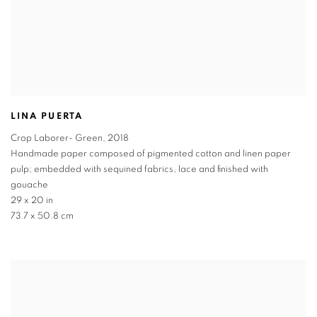
LINA PUERTA
Crop Laborer- Green
,
2018
Handmade paper composed of pigmented cotton and linen paper
pulp; embedded with sequined fabrics, lace and finished with
gouache
29 x 20 in
73.7 x 50.8 cm