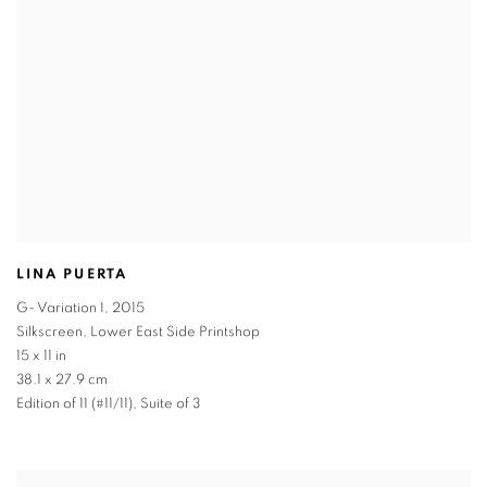
LINA PUERTA
G- Variation I
,
2015
Silkscreen, Lower East Side Printshop
15 x 11 in
38.1 x 27.9 cm
Edition of 11 (#11/11), Suite of 3