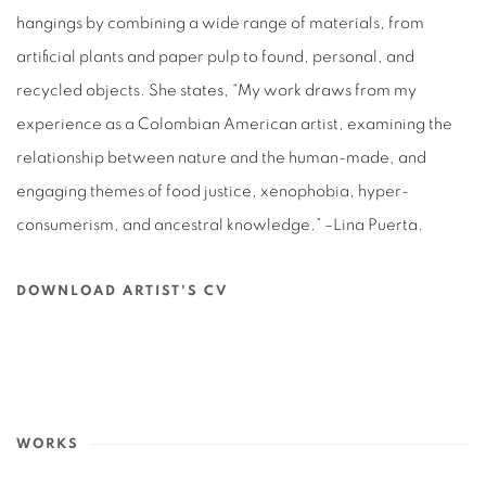
hangings by combining a wide range of materials, from
artificial plants and paper pulp to found, personal, and
recycled objects. She states, “My work draws from my
experience as a Colombian American artist, examining the
relationship between nature and the human-made, and
engaging themes of food justice, xenophobia, hyper-
consumerism, and ancestral knowledge.” –Lina Puerta.
DOWNLOAD ARTIST'S CV
(PDF, OPENS IN A NEW TAB.)
WORKS