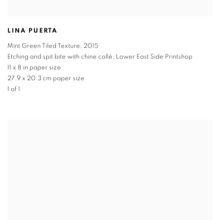
LINA PUERTA
Mint Green Tiled Texture
,
2015
Etching and spit bite with chine collé, Lower East Side Printshop
11 x 8 in paper size
27.9 x 20.3 cm paper size
1 of 1