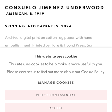
Ruiz-Healy Art, New York
CONSUELO JIMENEZ UNDERWOOD
Open Wednesday - Friday from 11AM to 5PM and by
AMERICAN,
B. 1949
appointment | 646.833.7709
SPINNING INTO DARKNESS
,
2024
74 East 79th Street, 2D, New York, New York 10075
Archival digital print on cotton rag paper with hand
embellishment. Printed by Hare & Hound Press, San
Antonio, TX
This website uses cookies
17 x 19 in
This site uses cookies to help make it more useful to you.
43.2 x 48.3 cm
Please contact us to find out more about our Cookie Policy.
Edition of 15
Privacy Policy
Accessibility Policy
Manage cookies
MANAGE COOKIES
COPYRIGHT © 2026 RUIZ-HEALY ART
SITE BY ARTLOGIC
INQUIRE
REJECT NON ESSENTIAL
FURTHER IMAGES
ACCEPT
(View a larger image of thumbnail 1 )
, currently selected.
, currently selected.
, currently selected.
(View a larger image of thumbnail 2 )
(View a larger image of thumbnail 3 )