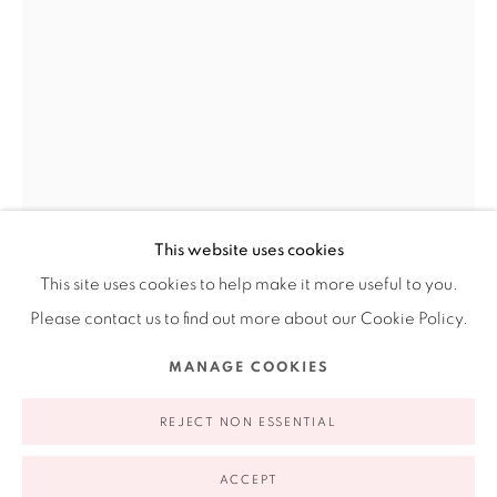
Ruiz-Healy Art, New York
Open Wednesday - Friday from 11AM to 5PM and by
appointment | 646.833.7709
74 East 79th Street, 2D, New York, New York 10075
This website uses cookies
This site uses cookies to help make it more useful to you.
Please contact us to find out more about our Cookie Policy.
CONSUELO JIMENEZ UNDERWOOD
Privacy Policy
Accessibility Policy
Manage cookies
MANAGE COOKIES
AMERICAN,
B. 1949
COPYRIGHT © 2026 RUIZ-HEALY ART
SITE BY ARTLOGIC
REJECT NON ESSENTIAL
BORDER FLOWERS FLAG
,
2008
ACCEPT
Stitched, embroidered, silkscreened over dyed recycled