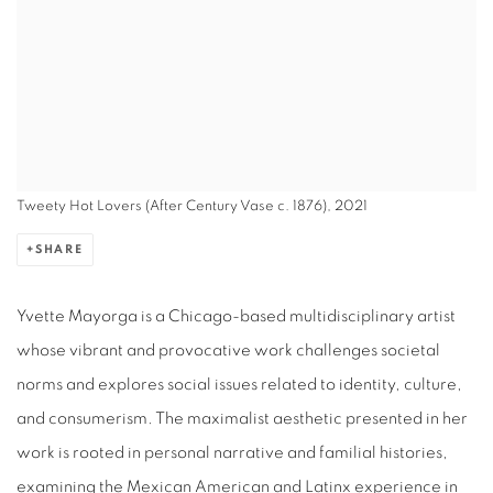
Tweety Hot Lovers (After Century Vase c. 1876), 2021
SHARE
Yvette Mayorga is a Chicago-based multidisciplinary artist
whose vibrant and provocative work challenges societal
norms and explores social issues related to identity, culture,
and consumerism. The maximalist aesthetic presented in her
work is rooted in personal narrative and familial histories,
examining the Mexican American and Latinx experience in