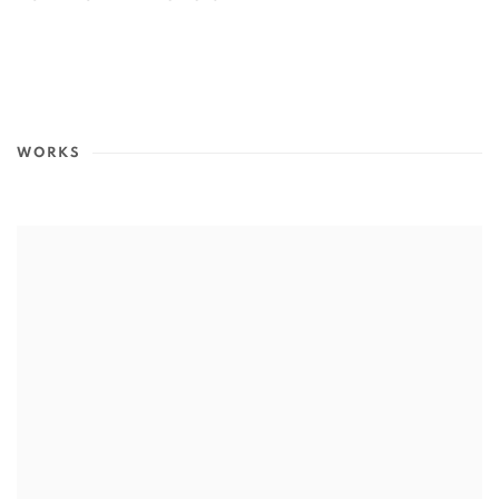
(PDF, OPENS IN A NEW TAB.)
WORKS