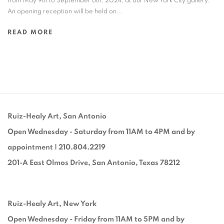
from May 9th to September 6th, 2024, at our New York City gallery.
An opening reception will be held on...
READ MORE
Ruiz-Healy Art, San Antonio
Open Wednesday - Saturday from 11AM to 4PM and by
appointment | 210.804.2219
201-A East Olmos Drive, San Antonio, Texas 78212
Ruiz-Healy Art, New York
Open Wednesday - Friday from 11AM to 5PM and by