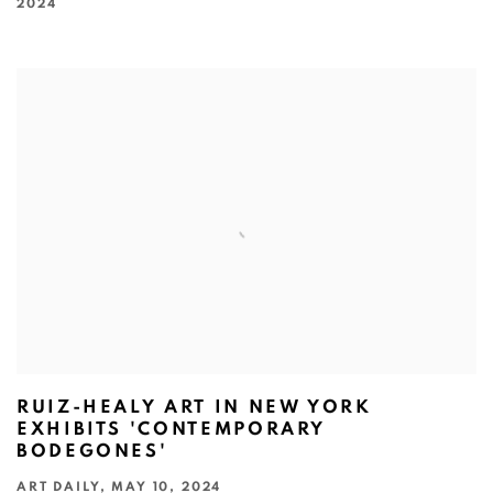
2024
RUIZ-HEALY ART IN NEW YORK
EXHIBITS 'CONTEMPORARY
BODEGONES'
ART DAILY, MAY 10, 2024