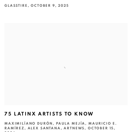
GLASSTIRE, OCTOBER 9, 2025
75 LATINX ARTISTS TO KNOW
MAXIMILÍANO DURÓN, PAULA MEJÍA, MAURICIO E.
RAMÍREZ, ALEX SANTANA, ARTNEWS, OCTOBER 15,