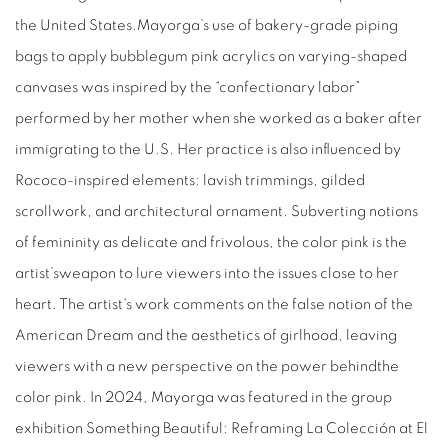
the United States.Mayorga’s use of bakery-grade piping
bags to apply bubblegum pink acrylics on varying-shaped
canvases was inspired by the “confectionary labor”
performed by her mother when she worked as a baker after
immigrating to the U.S. Her practice is also influenced by
Rococo-inspired elements: lavish trimmings, gilded
scrollwork, and architectural ornament. Subverting notions
of femininity as delicate and frivolous, the color pink is the
artist’sweapon to lure viewers into the issues close to her
heart. The artist's work comments on the false notion of the
American Dream and the aesthetics of girlhood, leaving
viewers with a new perspective on the power behindthe
color pink. In 2024, Mayorga was featured in the group
exhibition Something Beautiful: Reframing La Colección at El