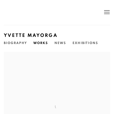
YVETTE MAYORGA
BIOGRAPHY
WORKS
NEWS
EXHIBITIONS
View works.