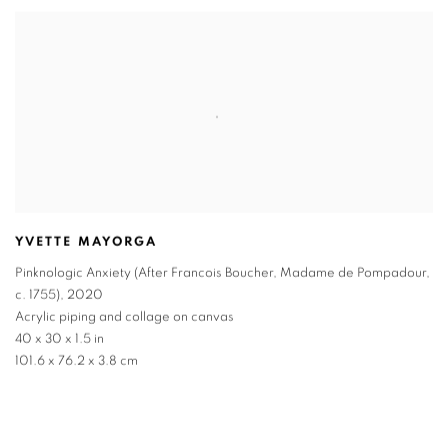
YVETTE MAYORGA
Pinknologic Anxiety (After Francois Boucher, Madame de Pompadour,
c. 1755)
,
2020
Acrylic piping and collage on canvas
40 x 30 x 1.5 in
101.6 x 76.2 x 3.8 cm