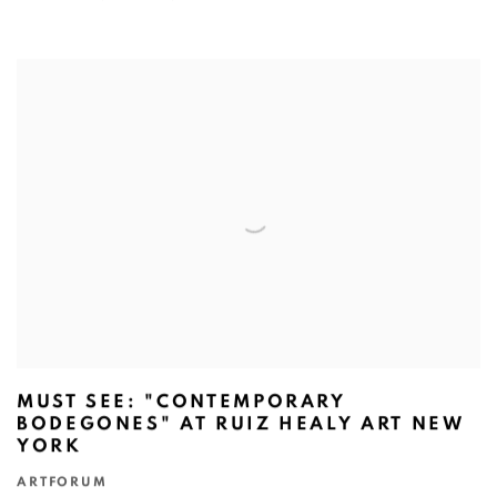
MUST SEE: "CONTEMPORARY
BODEGONES" AT RUIZ HEALY ART NEW
YORK
ARTFORUM