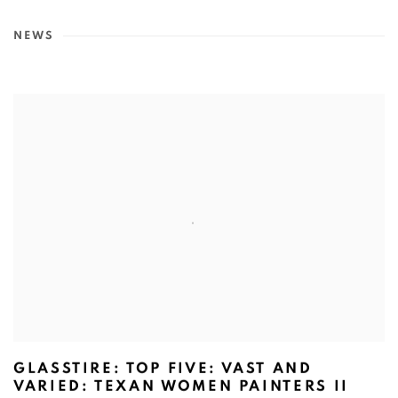
NEWS
GLASSTIRE: TOP FIVE: VAST AND
VARIED: TEXAN WOMEN PAINTERS II