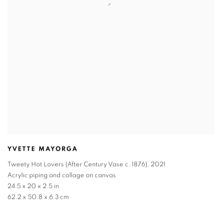
YVETTE MAYORGA
Tweety Hot Lovers (After Century Vase c. 1876)
,
2021
Acrylic piping and collage on canvas
24.5 x 20 x 2.5 in
62.2 x 50.8 x 6.3 cm