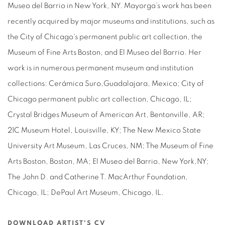
Museo del Barrio in New York, NY. Mayorga’s work has been
recently acquired by major museums and institutions, such as
the City of Chicago's permanent public art collection, the
Museum of Fine Arts Boston, and El Museo del Barrio. Her
work is in numerous permanent museum and institution
collections: Cerámica Suro,Guadalajara, Mexico; City of
Chicago permanent public art collection, Chicago, IL;
Crystal Bridges Museum of American Art, Bentonville, AR;
21C Museum Hotel, Louisville, KY; The New Mexico State
University Art Museum, Las Cruces, NM; The Museum of Fine
Arts Boston, Boston, MA; El Museo del Barrio, New York,NY;
The John D. and Catherine T. MacArthur Foundation,
Chicago, IL; DePaul Art Museum, Chicago, IL.
DOWNLOAD ARTIST'S CV