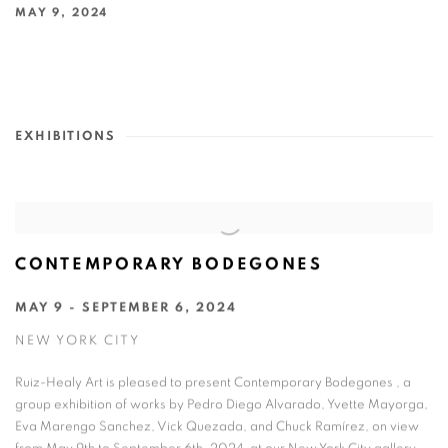
MAY 9, 2024
EXHIBITIONS
CONTEMPORARY BODEGONES
MAY 9 - SEPTEMBER 6, 2024
NEW YORK CITY
Ruiz-Healy Art is pleased to present Contemporary Bodegones , a
group exhibition of works by Pedro Diego Alvarado, Yvette Mayorga,
Eva Marengo Sanchez, Vick Quezada, and Chuck Ramírez, on view