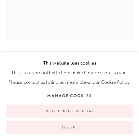
Ruiz-Healy Art, New York
Open Wednesday - Friday from 11AM to 5PM and by
appointment | 646.833.7709
74 East 79th Street, 2D, New York, New York 10075
PEDRO FRIEDEBERG
This website uses cookies
MEXICAN,
1936-
2026
This site uses cookies to help make it more useful to you.
Please contact us to find out more about our Cookie Policy.
RED TABLE CLOCK
,
1998
Privacy Policy
Accessibility Policy
Manage cookies
MANAGE COOKIES
Wood, acrylic and gold leaf
COPYRIGHT © 2026 RUIZ-HEALY ART
SITE BY ARTLOGIC
22 x 16 x 8"
REJECT NON ESSENTIAL
55.9 x 40.6 x 20.3 cm
ACCEPT
EXHIBITIONS