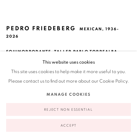
Ruiz-Healy Art, New York
Open Wednesday - Friday from 11AM to 5PM and by
appointment | 646.833.7709
PEDRO FRIEDEBERG
74 East 79th Street, 2D, New York, New York 10075
MEXICAN,
1936-
2026
EQUINORRODANTE, TALLER PABLO TORREALBA,
MEXICO CITY
,
2018
This website uses cookies
Silkscreen
This site uses cookies to help make it more useful to you.
33.5 x 33.5 in
Please contact us to find out more about our Cookie Policy.
85.1 x 85.1 cm
Privacy Policy
Accessibility Policy
Manage cookies
MANAGE COOKIES
XV / LXX
COPYRIGHT © 2026 RUIZ-HEALY ART
SITE BY ARTLOGIC
REJECT NON ESSENTIAL
$ 4,000.00
ACCEPT
VIEW ON A WALL