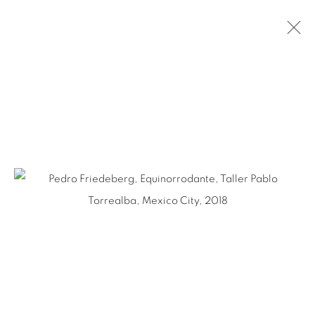
PEDRO FRIEDEBERG
MEXICAN,
1936-2026
BIOGRAPHY
WORKS
NEWS
EXHIBITIONS
PUBLICATIONS
ART FAIRS
Ruiz-Healy Art, San Antonio
Open Wednesday - Saturday from 11AM to 4PM and by
appointment | 210.804.2219
201-A East Olmos Drive, San Antonio, Texas 78212