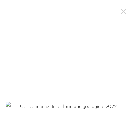
CISCO JIMÉNEZ
MEXICAN,
B. 1969
BIOGRAPHY
WORKS
NEWS
EXHIBITIONS
PUBLICATIONS
ART FAIRS
Ruiz-Healy Art, San Antonio
Open Wednesday - Saturday from 11AM to 4PM and by
appointment | 210.804.2219
201-A East Olmos Drive, San Antonio, Texas 78212