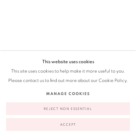
Ruiz-Healy Art, New York
Open Wednesday - Friday from 11AM to 5PM and by
appointment | 646.833.7709
74 East 79th Street, 2D, New York, New York 10075
This website uses cookies
This site uses cookies to help make it more useful to you.
Please contact us to find out more about our Cookie Policy.
CISCO JIMÉNEZ
MEXICAN,
B. 1969
Privacy Policy
Accessibility Policy
Manage cookies
MANAGE COOKIES
INCONFORMIDAD GEOLÓGICA
,
2022
COPYRIGHT © 2026 RUIZ-HEALY ART
SITE BY ARTLOGIC
REJECT NON ESSENTIAL
Drawing and collage on paper
51.125 x 35.375 in
ACCEPT
130 x 90 cm