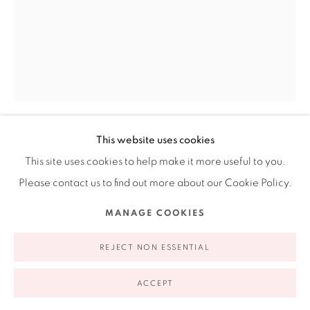
Ruiz-Healy Art, New York
Open Wednesday - Friday from 11AM to 5PM and by
appointment | 646.833.7709
74 East 79th Street, 2D, New York, New York 10075
This website uses cookies
LAURA ANDERSON BARBATA
This site uses cookies to help make it more useful to you.
MEXICAN,
B. 1967
Please contact us to find out more about our Cookie Policy.
BIENVENIDA A CASA
,
2012
Privacy Policy
Accessibility Policy
Manage cookies
MANAGE COOKIES
COPYRIGHT © 2026 RUIZ-HEALY ART
SITE BY ARTLOGIC
Hand made paper and pulp painting using stencil
REJECT NON ESSENTIAL
24 x 18"
61 x 45.7 cm
ACCEPT
2 / 11