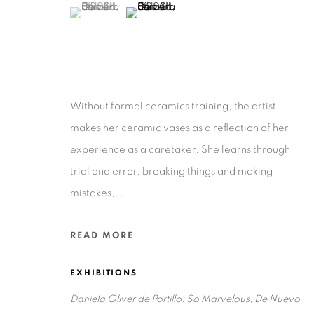
(View a larger image of thumbnail 1 )
, currently selected.
, currently selected.
, currently selected.
(View a larger image of thumbnail 2 )
Privacy Policy
Accessibility Policy
Manage cookies
Without formal ceramics training, the artist
COPYRIGHT © 2026 RUIZ-HEALY ART
SITE BY ARTLOGIC
makes her ceramic vases as a reflection of her
experience as a caretaker. She learns through
trial and error, breaking things and making
mistakes,...
READ MORE
EXHIBITIONS
Daniela Oliver de Portillo: So Marvelous, De Nuevo