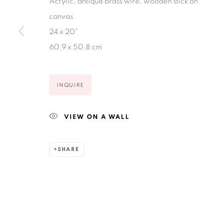
Acrylic, antique brass wire, wooden stick on
canvas
24 x 20"
60.9 x 50.8 cm
Privacy Policy
Accessibility Policy
Manage cookies
COPYRIGHT © 2026 RUIZ-HEALY ART
SITE BY ARTLOGIC
INQUIRE
VIEW ON A WALL
SHARE