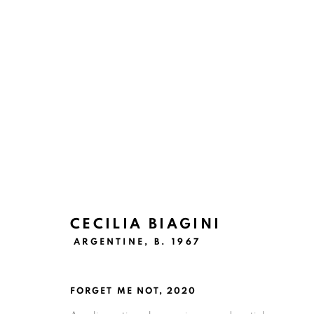
ARTWORKS
CECILIA BIAGINI
Ruiz-Healy Art, San Antonio
ARGENTINE,
B. 1967
Open Wednesday - Saturday from 11AM to 4PM and b
201-A East Olmos Drive, San Antonio, Texas 78212
FORGET ME NOT
,
2020