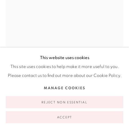
appointment | 646.833.7709
74 East 79th Street, 2D, New York, New York 10075
This website uses cookies
AMELIA BIEWALD
This site uses cookies to help make it more useful to you.
Privacy Policy
Accessibility Policy
Manage cookies
Please contact us to find out more about our Cookie Policy.
TWO LITTLE GIRLS FROM LITTLE ROCK
,
2006
COPYRIGHT © 2026 RUIZ-HEALY ART
SITE BY ARTLOGIC
MANAGE COOKIES
Diptych. Graphite and gouache on paper, wood, resin and
REJECT NON ESSENTIAL
aluminum
14 x 19"
ACCEPT
35.6 x 48.3 cm