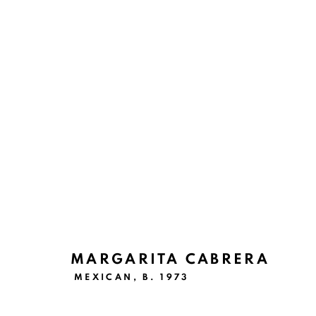
ARTWORKS
Ruiz-Healy Art, San Antonio
MARGARITA CABRERA
Open Wednesday - Saturday from 11AM to 4PM and b
MEXICAN,
B. 1973
201-A East Olmos Drive, San Antonio, Texas 78212