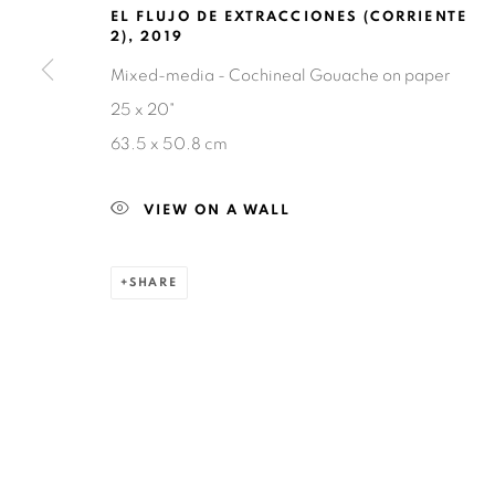
EL FLUJO DE EXTRACCIONES (CORRIENTE
2)
,
2019
Mixed-media - Cochineal Gouache on paper
25 x 20"
63.5 x 50.8 cm
Privacy Policy
Accessibility Policy
Manage cookies
COPYRIGHT © 2026 RUIZ-HEALY ART
SITE BY ARTLOGIC
VIEW ON A WALL
SHARE