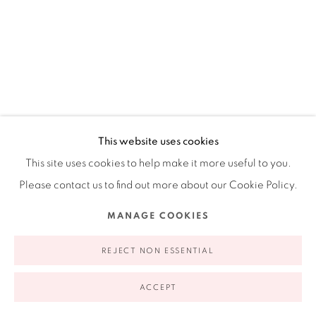
appointment | 646.833.7709
74 East 79th Street, 2D, New York, New York 10075
ALEJANDRO DIAZ
AMERICAN,
B. 1963
This website uses cookies
This site uses cookies to help make it more useful to you.
GROCERY LIST
,
2018
Privacy Policy
Accessibility Policy
Manage cookies
Please contact us to find out more about our Cookie Policy.
COPYRIGHT © 2026 RUIZ-HEALY ART
SITE BY ARTLOGIC
Acrylic on canvas
MANAGE COOKIES
30 x 24"
76.2 x 60.96 cm
REJECT NON ESSENTIAL
ACCEPT
INQUIRE