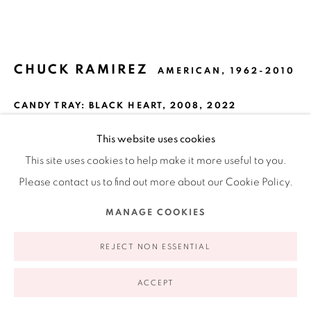
appointment | 646.833.7709
74 East 79th Street, 2D, New York, New York 10075
CHUCK RAMIREZ
AMERICAN,
1962-2010
CANDY TRAY: BLACK HEART
,
2008, 2022
Pigment ink print on watercolor paper
This website uses cookies
16 x 16 in
This site uses cookies to help make it more useful to you.
Privacy Policy
Accessibility Policy
Manage cookies
40.6 x 40.6 cm
Please contact us to find out more about our Cookie Policy.
COPYRIGHT © 2026 RUIZ-HEALY ART
SITE BY ARTLOGIC
Edition 5 of 10
MANAGE COOKIES
VIEW ON A WALL
REJECT NON ESSENTIAL
EXHIBITIONS
ACCEPT
Chuck Ramirez: All This and Heaven Too
, McNay Art Museum,