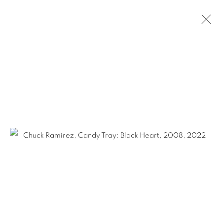
ARTWORKS
Ruiz-Healy Art, San Antonio
Open Wednesday - Saturday from 11AM to 4PM and by
appointment | 210.804.2219
201-A East Olmos Drive, San Antonio, Texas 78212
Ruiz-Healy Art, New York
Open Wednesday - Friday from 11AM to 5PM and by