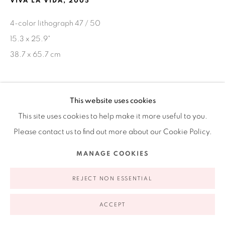
VIVA LA VIDA
,
2005
appointment | 646.833.7709
4-color lithograph 47 / 50
74 East 79th Street, 2D, New York, New York 10075
15.3 x 25.9"
38.7 x 65.7 cm
SHARE
This website uses cookies
This site uses cookies to help make it more useful to you.
Privacy Policy
Accessibility Policy
Manage cookies
Please contact us to find out more about our Cookie Policy.
COPYRIGHT © 2026 RUIZ-HEALY ART
SITE BY ARTLOGIC
MANAGE COOKIES
REJECT NON ESSENTIAL
ACCEPT