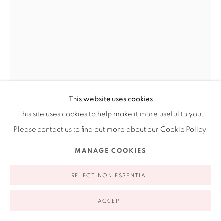
appointment | 646.833.7709
74 East 79th Street, 2D, New York, New York 10075
This website uses cookies
This site uses cookies to help make it more useful to you.
Privacy Policy
Accessibility Policy
Manage cookies
Please contact us to find out more about our Cookie Policy.
COPYRIGHT © 2026 RUIZ-HEALY ART
SITE BY ARTLOGIC
PATSSI VALDEZ
MANAGE COOKIES
FORBIDDEN FRUIT
,
1991
REJECT NON ESSENTIAL
Litograph
ACCEPT
37.8 x 26"