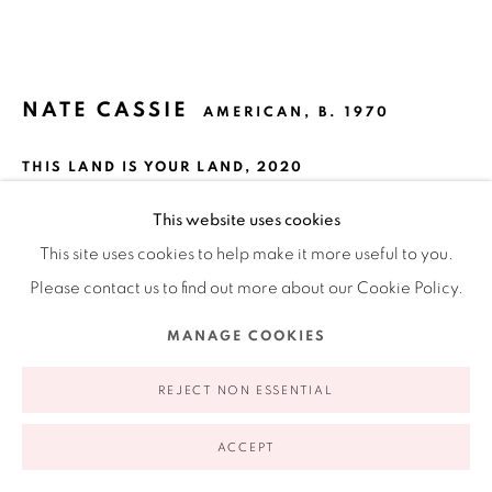
appointment | 646.833.7709
74 East 79th Street, 2D, New York, New York 10075
NATE CASSIE
AMERICAN,
B. 1970
THIS LAND IS YOUR LAND
,
2020
High fire stoneware with a wood ash glaze
This website uses cookies
12.75 x 19 x 4"
This site uses cookies to help make it more useful to you.
Privacy Policy
Accessibility Policy
Manage cookies
each bottle is 4 x 3 x 3"
Please contact us to find out more about our Cookie Policy.
COPYRIGHT © 2026 RUIZ-HEALY ART
SITE BY ARTLOGIC
10.1 x 7.6 x 7.6 cm
MANAGE COOKIES
REJECT NON ESSENTIAL
INQUIRE
FURTHER IMAGES
ACCEPT
(View a larger image of thumbnail 1 )
, currently selected.
, currently selected.
, currently selected.
(View a larger image of thumbnail 2 )
(View a larger image of thumbnail 3 )