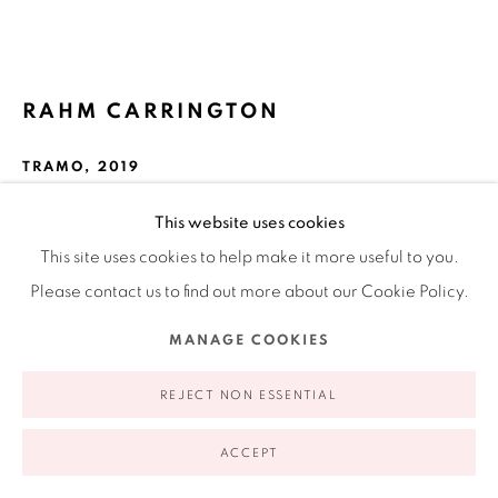
appointment | 646.833.7709
74 East 79th Street, 2D, New York, New York 10075
RAHM CARRINGTON
TRAMO
,
2019
C-type print
This website uses cookies
16 x 20 in
This site uses cookies to help make it more useful to you.
Privacy Policy
Accessibility Policy
Manage cookies
40.6 x 50.8 cm
Please contact us to find out more about our Cookie Policy.
COPYRIGHT © 2026 RUIZ-HEALY ART
SITE BY ARTLOGIC
Edition of 3
MANAGE COOKIES
FURTHER IMAGES
(View a larger image of thumbnail 1 )
, currently selected.
, currently selected.
, currently selected.
(View a larger image of thumbnail 2 )
REJECT NON ESSENTIAL
ACCEPT