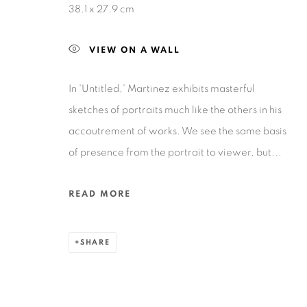
38.1 x 27.9 cm
VIEW ON A WALL
In 'Untitled,' Martinez exhibits masterful
Privacy Policy
Accessibility Policy
Manage cookies
sketches of portraits much like the others in his
COPYRIGHT © 2026 RUIZ-HEALY ART
SITE BY ARTLOGIC
accoutrement of works. We see the same basis
of presence from the portrait to viewer, but...
READ MORE
SHARE