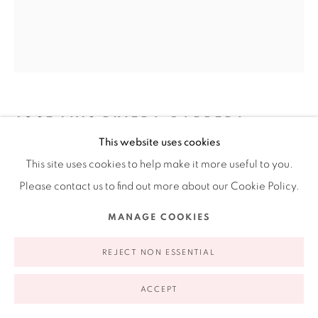
appointment | 646.833.7709
74 East 79th Street, 2D, New York, New York 10075
JOSE LUIS RIVERA-BARRERA
This website uses cookies
PATA DE CABALLO
,
2018
This site uses cookies to help make it more useful to you.
Privacy Policy
Accessibility Policy
Manage cookies
Please contact us to find out more about our Cookie Policy.
Mesquite wood
COPYRIGHT © 2026 RUIZ-HEALY ART
SITE BY ARTLOGIC
11 x 11 x 7 in
MANAGE COOKIES
27.9 x 27.9 x 17.8 cm
REJECT NON ESSENTIAL
INQUIRE
ACCEPT
FURTHER IMAGES