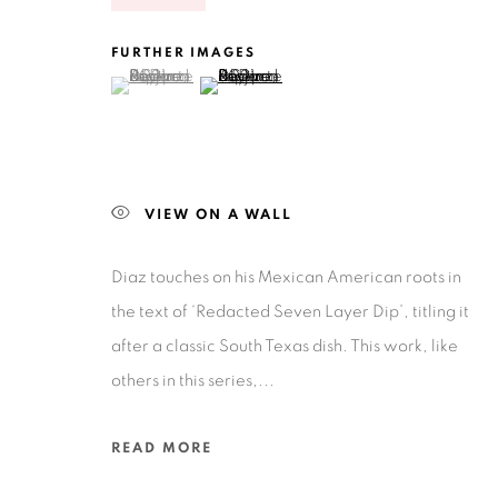
FURTHER IMAGES
(View a larger image of thumbnail 1 )
, currently selected.
, currently selected.
, currently selected.
(View a larger image of thumbnail 2 )
Privacy Policy
Accessibility Policy
Manage cookies
COPYRIGHT © 2026 RUIZ-HEALY ART
SITE BY ARTLOGIC
VIEW ON A WALL
Diaz touches on his Mexican American roots in
the text of ‘Redacted Seven Layer Dip’, titling it
after a classic South Texas dish. This work, like
others in this series,...
READ MORE