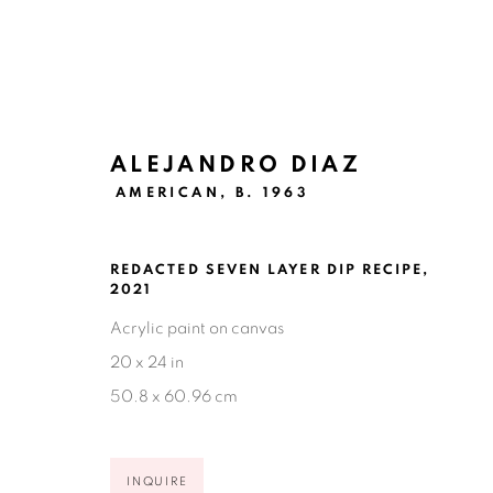
ALEJANDRO DIAZ
AMERICAN,
B. 1963
ARTWORKS
REDACTED SEVEN LAYER DIP RECIPE
,
2021
Acrylic paint on canvas
20 x 24 in
Ruiz-Healy Art, San Antonio
50.8 x 60.96 cm
Open Wednesday - Saturday from 11AM to 4PM and b
201-A East Olmos Drive, San Antonio, Texas 78212
INQUIRE