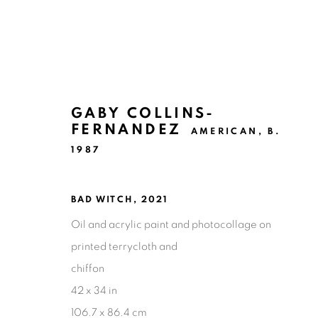
GABY COLLINS-
FERNANDEZ
AMERICAN,
B.
1987
ARTWORKS
BAD WITCH
,
2021
Oil and acrylic paint and photocollage on
Ruiz-Healy Art, San Antonio
printed terrycloth and
Open Wednesday - Saturday from 11AM to 4PM and b
chiffon
201-A East Olmos Drive, San Antonio, Texas 78212
42 x 34 in
106.7 x 86.4 cm