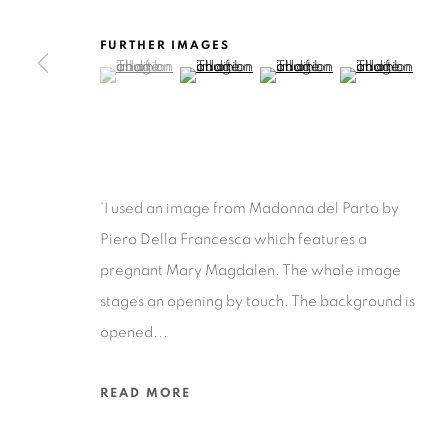
FURTHER IMAGES
(View a larger image of thumbnail 1 )
, currently selected.
, currently selected.
, currently selected.
(View a larger image of thumbnail 2 )
(View a larger image of thu
(View a larger 
Privacy Policy
Accessibility Policy
Manage cookies
COPYRIGHT © 2026 RUIZ-HEALY ART
SITE BY ARTLOGIC
'I used an image from Madonna del Parto by
Piero Della Francesca which features a
pregnant Mary Magdalen. The whole image
stages an opening by touch. The background is
opened...
READ MORE