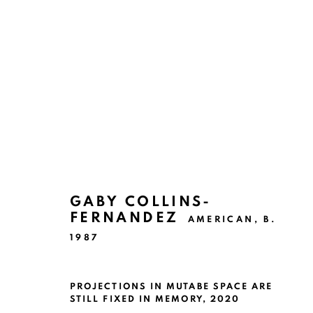
ARTWORKS
GABY COLLINS-
FERNANDEZ
AMERICAN,
B.
1987
Ruiz-Healy Art, San Antonio
Open Wednesday - Saturday from 11AM to 4PM and b
201-A East Olmos Drive, San Antonio, Texas 78212
PROJECTIONS IN MUTABE SPACE ARE
STILL FIXED IN MEMORY
,
2020