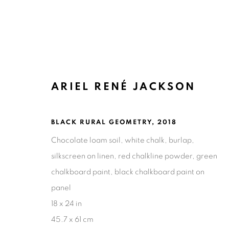
ARIEL RENÉ JACKSON
ARTWORKS
BLACK RURAL GEOMETRY
,
2018
Chocolate loam soil, white chalk, burlap,
silkscreen on linen, red chalkline powder, green
chalkboard paint, black chalkboard paint on
Ruiz-Healy Art, San Antonio
panel
Open Wednesday - Saturday from 11AM to 4PM and b
18 x 24 in
201-A East Olmos Drive, San Antonio, Texas 78212
45.7 x 61 cm