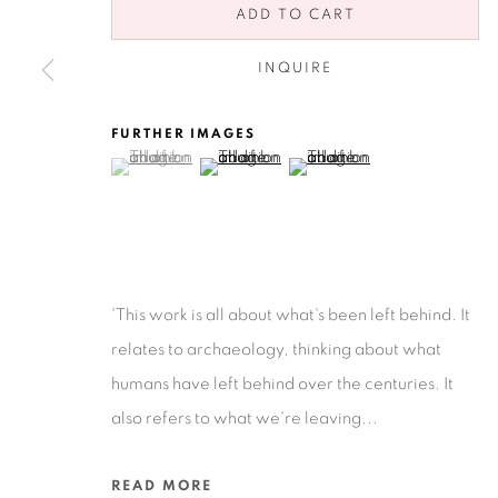
ADD TO CART
INQUIRE
FURTHER IMAGES
(View a larger image of thumbnail 1 )
, currently selected.
, currently selected.
, currently selected.
(View a larger image of thumbnail 2 )
(View a larger image of thu
Privacy Policy
Accessibility Policy
Manage cookies
COPYRIGHT © 2026 RUIZ-HEALY ART
SITE BY ARTLOGIC
'This work is all about what's been left behind. It
relates to archaeology, thinking about what
humans have left behind over the centuries. It
also refers to what we're leaving...
READ MORE