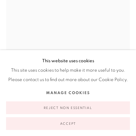
appointment | 646.833.7709
74 East 79th Street, 2D, New York, New York 10075
This website uses cookies
This site uses cookies to help make it more useful to you.
Privacy Policy
Accessibility Policy
Manage cookies
Please contact us to find out more about our Cookie Policy.
TERESA SERRANO
COPYRIGHT © 2026 RUIZ-HEALY ART
SITE BY ARTLOGIC
MANAGE COOKIES
SKETCH FROM THE UMBILICAL CORD SERIES
,
1993
REJECT NON ESSENTIAL
Ink on paper
11 x 8.6 in
ACCEPT
28 x 22 cm