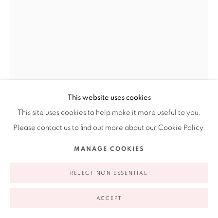
appointment | 646.833.7709
74 East 79th Street, 2D, New York, New York 10075
This website uses cookies
This site uses cookies to help make it more useful to you.
Privacy Policy
Accessibility Policy
Manage cookies
Please contact us to find out more about our Cookie Policy.
COPYRIGHT © 2026 RUIZ-HEALY ART
SITE BY ARTLOGIC
MANAGE COOKIES
TERESA SERRANO
REJECT NON ESSENTIAL
SKETCH FROM THE GODDESS OF FERTILITY SERIES
,
ACCEPT
1994