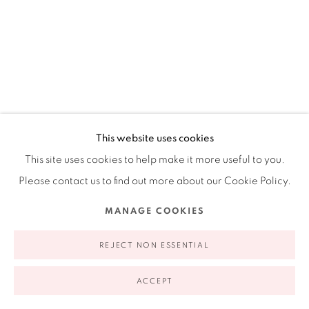
appointment | 646.833.7709
74 East 79th Street, 2D, New York, New York 10075
This website uses cookies
This site uses cookies to help make it more useful to you.
Privacy Policy
Accessibility Policy
Manage cookies
Please contact us to find out more about our Cookie Policy.
COPYRIGHT © 2026 RUIZ-HEALY ART
SITE BY ARTLOGIC
CECILIA PAREDES
MANAGE COOKIES
PERUVIAN,
B. 1950
REJECT NON ESSENTIAL
ROSE GARDEN HAND
,
2023
Photo performance inkjet print
ACCEPT
30 x 20 in