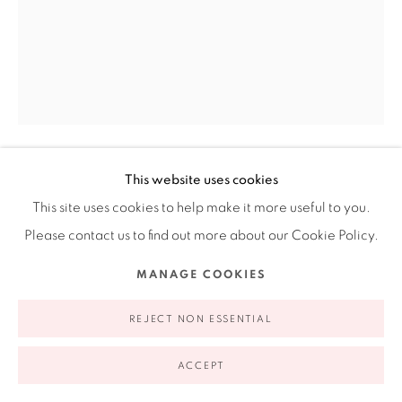
appointment | 646.833.7709
74 East 79th Street, 2D, New York, New York 10075
This website uses cookies
JENNIFER LING DATCHUK
AMERICAN,
This site uses cookies to help make it more useful to you.
B. 1980
Privacy Policy
Accessibility Policy
Manage cookies
Please contact us to find out more about our Cookie Policy.
COPYRIGHT © 2026 RUIZ-HEALY ART
SITE BY ARTLOGIC
MOVING ON UP (YING YANG)
,
2023
MANAGE COOKIES
Laguna Co. Porcelain for dolls, human hair, 11 K gold luster
REJECT NON ESSENTIAL
4 x 4.5 x 2 in (each boot)
10.2 x 11.4 x 5.1 cm
ACCEPT