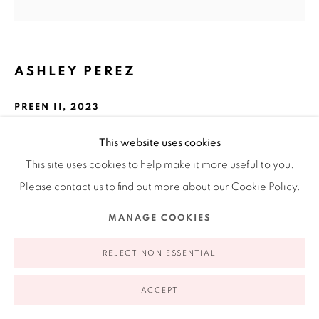
appointment | 646.833.7709
74 East 79th Street, 2D, New York, New York 10075
ASHLEY PEREZ
PREEN II
,
2023
Iron oxide on paper
This website uses cookies
12.5 in
This site uses cookies to help make it more useful to you.
Privacy Policy
Accessibility Policy
Manage cookies
31.8 cm
Please contact us to find out more about our Cookie Policy.
COPYRIGHT © 2026 RUIZ-HEALY ART
SITE BY ARTLOGIC
MANAGE COOKIES
INQUIRE
REJECT NON ESSENTIAL
FURTHER IMAGES
(View a larger image of thumbnail 1 )
, currently selected.
, currently selected.
, currently selected.
(View a larger image of thumbnail 2 )
(View a larger image of thumbnail 3 )
ACCEPT