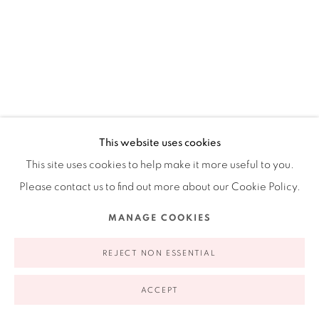
appointment | 646.833.7709
74 East 79th Street, 2D, New York, New York 10075
This website uses cookies
This site uses cookies to help make it more useful to you.
Privacy Policy
Accessibility Policy
Manage cookies
Please contact us to find out more about our Cookie Policy.
COPYRIGHT © 2026 RUIZ-HEALY ART
SITE BY ARTLOGIC
MANAGE COOKIES
CISCO JIMÉNEZ
MEXICAN,
B. 1969
REJECT NON ESSENTIAL
DIOSA DE LA FERTILIDAD
,
2022
ACCEPT
Signed, dated and titled on the reverse