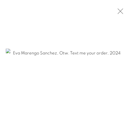
Ruiz-Healy Art, San Antonio
Open Wednesday - Saturday from 11AM to 4PM and by
appointment | 210.804.2219
201-A East Olmos Drive, San Antonio, Texas 78212
Ruiz-Healy Art, New York