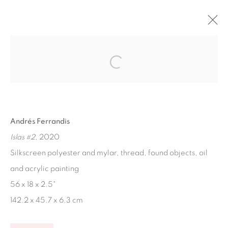
ARTWORKS
Andrés Ferrandis
Islas #2
, 2020
Ruiz-Healy Art, San Antonio
Silkscreen polyester and mylar, thread, found objects, oil
Open Wednesday - Saturday from 11AM to 4PM and by
and acrylic painting
appointment | 210.804.2219
56 x 18 x 2.5"
201-A East Olmos Drive, San Antonio, Texas 78212
142.2 x 45.7 x 6.3 cm