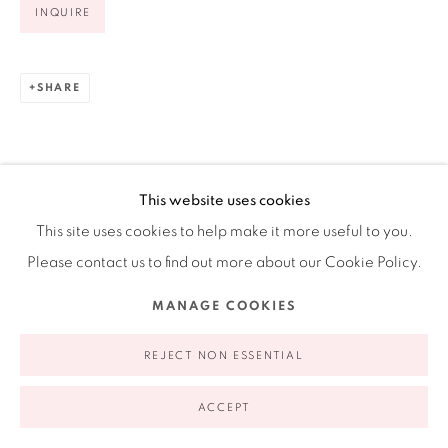
INQUIRE
Ruiz-Healy Art, New York
Open Wednesday - Friday from 11AM to 5PM and by
appointment | 646.833.7709
SHARE
74 East 79th Street, 2D, New York, New York 10075
This website uses cookies
This site uses cookies to help make it more useful to you.
Please contact us to find out more about our Cookie Policy.
MANAGE COOKIES
Privacy Policy
Accessibility Policy
Manage cookies
COPYRIGHT © 2026 RUIZ-HEALY ART
SITE BY ARTLOGIC
REJECT NON ESSENTIAL
ACCEPT