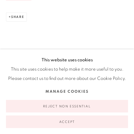
Ruiz-Healy Art, New York
Open Wednesday - Friday from 11AM to 5PM and by
SHARE
appointment | 646.833.7709
74 East 79th Street, 2D, New York, New York 10075
This website uses cookies
This site uses cookies to help make it more useful to you.
Please contact us to find out more about our Cookie Policy.
MANAGE COOKIES
Privacy Policy
Accessibility Policy
Manage cookies
COPYRIGHT © 2026 RUIZ-HEALY ART
SITE BY ARTLOGIC
REJECT NON ESSENTIAL
ACCEPT