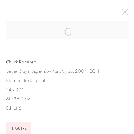
ARTWORKS
Chuck Ramirez
Seven Days: Super Bowl at Lloyd's
, 2004, 2014
Pigment inkjet print
Ruiz-Healy Art, San Antonio
24 x 30"
Open Wednesday - Saturday from 11AM to 4PM and by
61 x 76.2 cm
appointment | 210.804.2219
Ed. of 6
201-A East Olmos Drive, San Antonio, Texas 78212
INQUIRE