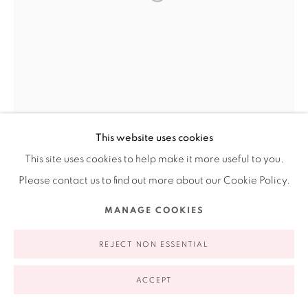
Ruiz-Healy Art, New York
Open Wednesday - Friday from 11AM to 5PM and by
appointment | 646.833.7709
74 East 79th Street, 2D, New York, New York 10075
This website uses cookies
This site uses cookies to help make it more useful to you.
Please contact us to find out more about our Cookie Policy.
MANAGE COOKIES
Privacy Policy
Accessibility Policy
Manage cookies
COPYRIGHT © 2026 RUIZ-HEALY ART
SITE BY ARTLOGIC
REJECT NON ESSENTIAL
ACCEPT
EINAR AND JAMEX DE LA TORRE
AMERICAN AND MEXICAN,
B. 1963 AND 1960