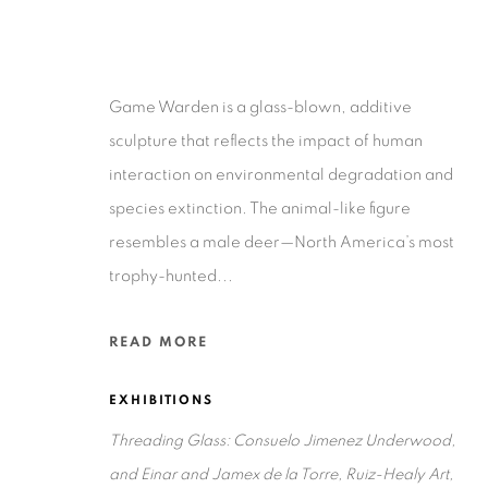
Game Warden is a glass-blown, additive
sculpture that reflects the impact of human
interaction on environmental degradation and
Privacy Policy
Accessibility Policy
Manage cookies
species extinction. The animal-like figure
COPYRIGHT © 2026 RUIZ-HEALY ART
SITE BY ARTLOGIC
resembles a male deer—North America’s most
trophy-hunted...
READ MORE
EXHIBITIONS
Threading Glass: Consuelo Jimenez Underwood,
and Einar and Jamex de la Torre, Ruiz-Healy Art,