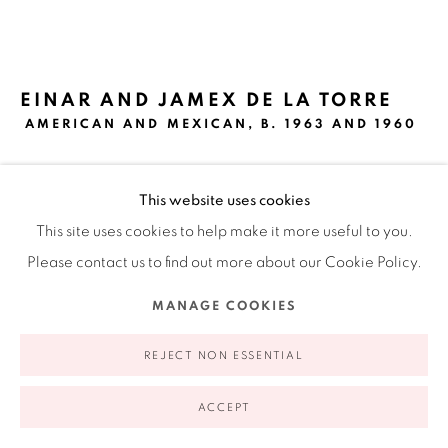
Ruiz-Healy Art, New York
Open Wednesday - Friday from 11AM to 5PM and by
appointment | 646.833.7709
EINAR AND JAMEX DE LA TORRE
74 East 79th Street, 2D, New York, New York 10075
AMERICAN AND MEXICAN,
B. 1963 AND 1960
EAU DE DAVID
,
2014
This website uses cookies
Cast resin, mixed media and silver print
This site uses cookies to help make it more useful to you.
27.5 x 26.75 x 6.25 in
Please contact us to find out more about our Cookie Policy.
69.8 x 67.9 x 15.9 cm
MANAGE COOKIES
Privacy Policy
Accessibility Policy
Manage cookies
INQUIRE
COPYRIGHT © 2026 RUIZ-HEALY ART
SITE BY ARTLOGIC
REJECT NON ESSENTIAL
FURTHER IMAGES
ACCEPT
(View a larger image of thumbnail 1 )
, currently selected.
, currently selected.
, currently selected.
(View a larger image of thumbnail 2 )