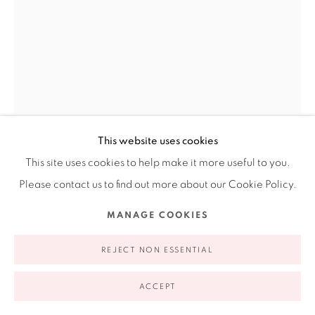
Open Wednesday - Friday from 11AM to 5PM and by
appointment | 646.833.7709
74 East 79th Street, 2D, New York, New York 10075
This website uses cookies
EVA MARENGO SANCHEZ
This site uses cookies to help make it more useful to you.
AMERICAN,
B. 1990
Please contact us to find out more about our Cookie Policy.
Privacy Policy
Accessibility Policy
Manage cookies
MANAGE COOKIES
GLUTEN-FREE IS HEALTHIER, RIGHT?
,
2026
COPYRIGHT © 2026 RUIZ-HEALY ART
SITE BY ARTLOGIC
Oil on canvas
REJECT NON ESSENTIAL
24 x 18 x 1.5 in
ACCEPT
61 x 45.7 x 3.8 cm