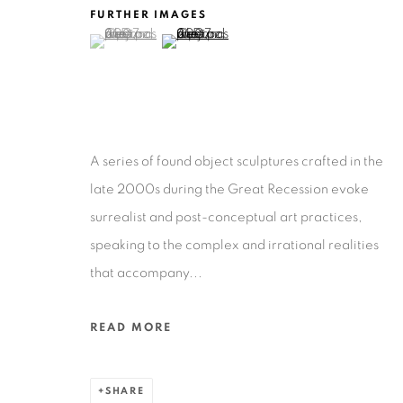
201-A East Olmos Drive, San Antonio, Texas 78212
FURTHER IMAGES
(View a larger image of thumbnail 1 )
, currently selected.
, currently selected.
, currently selected.
(View a larger image of thumbnail 2 )
A series of found object sculptures crafted in the
Privacy Policy
Accessibility Policy
Manage cookies
late 2000s during the Great Recession evoke
COPYRIGHT © 2026 RUIZ-HEALY ART
SITE BY ARTLOGIC
surrealist and post-conceptual art practices,
speaking to the complex and irrational realities
that accompany...
READ MORE
SHARE