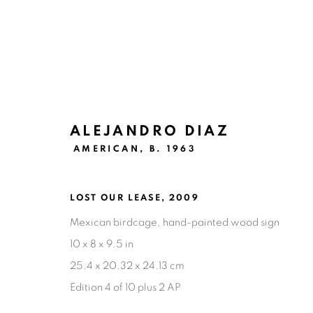
ALEJANDRO DIAZ
AMERICAN,
B. 1963
ARTWORKS
LOST OUR LEASE
,
2009
Mexican birdcage, hand-painted wood sign
10 x 8 x 9.5 in
25.4 x 20.32 x 24.13 cm
Ruiz-Healy Art, San Antonio
Edition 4 of 10 plus 2 AP
Open Wednesday - Saturday from 11AM to 4PM and b