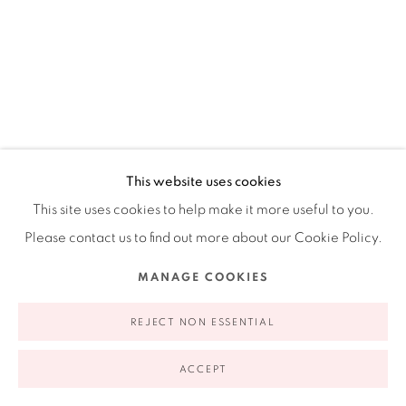
Ruiz-Healy Art, New York
Open Wednesday - Friday from 11AM to 5PM and by
appointment | 646.833.7709
74 East 79th Street, 2D, New York, New York 10075
CARLOS ROSALES-SILVA
This website uses cookies
AMERICAN,
B. 1982
This site uses cookies to help make it more useful to you.
Please contact us to find out more about our Cookie Policy.
BALANCING ACT
,
2022
MANAGE COOKIES
Privacy Policy
Accessibility Policy
Manage cookies
Sand, crushed stone, and glass bead in acrylic paint on
COPYRIGHT © 2026 RUIZ-HEALY ART
SITE BY ARTLOGIC
panel
REJECT NON ESSENTIAL
20 x 16 in
ACCEPT
50.8 x 40.6 cm