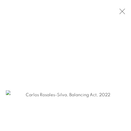
ARTWORKS
Ruiz-Healy Art, San Antonio
Open Wednesday - Saturday from 11AM to 4PM and by
appointment | 210.804.2219
201-A East Olmos Drive, San Antonio, Texas 78212