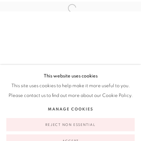
Ruiz-Healy Art, New York
Open Wednesday - Friday from 11AM to 5PM and by
appointment | 646.833.7709
74 East 79th Street, 2D, New York, New York 10075
This website uses cookies
This site uses cookies to help make it more useful to you.
Please contact us to find out more about our Cookie Policy.
Privacy Policy
Accessibility Policy
Manage cookies
MANAGE COOKIES
COPYRIGHT © 2026 RUIZ-HEALY ART
SITE BY ARTLOGIC
REJECT NON ESSENTIAL