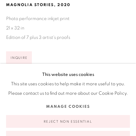
MAGNOLIA STORIES
,
2020
Ruiz-Healy Art, New York
Photo performance inkjet print
Open Wednesday - Friday from 11AM to 5PM and by
21 x 32 in
appointment | 646.833.7709
Edition of 7 plus 3 artist's proofs
74 East 79th Street, 2D, New York, New York 10075
INQUIRE
FURTHER IMAGES
This website uses cookies
(View a larger image of thumbnail 1 )
, currently selected.
, currently selected.
, currently selected.
(View a larger image of thumbnail 2 )
This site uses cookies to help make it more useful to you.
Please contact us to find out more about our Cookie Policy.
Privacy Policy
Accessibility Policy
Manage cookies
MANAGE COOKIES
COPYRIGHT © 2026 RUIZ-HEALY ART
SITE BY ARTLOGIC
'Magnolia Stories' touches on the idea of the unreachable
REJECT NON ESSENTIAL
paradise and the need to create our own. Cecilia shares