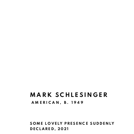
E LA NAVE VA
SAN ANTONIO
JUNE 9 - AUGUST 14, 2021
MARK SCHLESINGER
AMERICAN,
B. 1949
SOME LOVELY PRESENCE SUDDENLY
DECLARED
,
2021