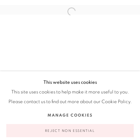
Ruiz-Healy Art, New York
Open Wednesday - Friday from 11AM to 5PM and by
appointment | 646.833.7709
74 East 79th Street, 2D, New York, New York 10075
This website uses cookies
This site uses cookies to help make it more useful to you.
Please contact us to find out more about our Cookie Policy.
Privacy Policy
Accessibility Policy
Manage cookies
MANAGE COOKIES
COPYRIGHT © 2026 RUIZ-HEALY ART
SITE BY ARTLOGIC
REJECT NON ESSENTIAL