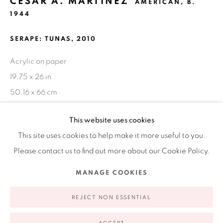
CÉSAR A. MARTÍNEZ
AMERICAN,
B.
1944
Ruiz-Healy Art, New York
Open Wednesday - Friday from 11AM to 5PM and by
SERAPE: TUNAS
,
2010
appointment | 646.833.7709
Acrylic on paper
74 East 79th Street, 2D, New York, New York 10075
19.75 x 26 in
50.16 x 66 cm
FURTHER IMAGES
This website uses cookies
(View a larger image of thumbnail 1 )
, currently selected.
, currently selected.
, currently selected.
(View a larger image of thumbnail 2 )
This site uses cookies to help make it more useful to you.
Please contact us to find out more about our Cookie Policy.
Privacy Policy
Accessibility Policy
Manage cookies
MANAGE COOKIES
COPYRIGHT © 2026 RUIZ-HEALY ART
SITE BY ARTLOGIC
In 'Tunas,' Cesar A. Martinez grants the viewer a lens to
REJECT NON ESSENTIAL
analyze not only color, but form in this work. Its moody