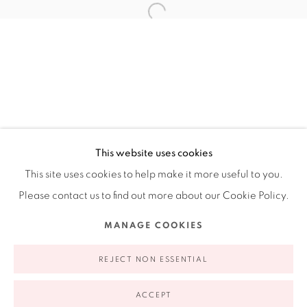
Ruiz-Healy Art, New York
Open Wednesday - Friday from 11AM to 5PM and by
appointment | 646.833.7709
74 East 79th Street, 2D, New York, New York 10075
This website uses cookies
This site uses cookies to help make it more useful to you.
Please contact us to find out more about our Cookie Policy.
Privacy Policy
Accessibility Policy
Manage cookies
MANAGE COOKIES
COPYRIGHT © 2026 RUIZ-HEALY ART
SITE BY ARTLOGIC
REJECT NON ESSENTIAL
ACCEPT